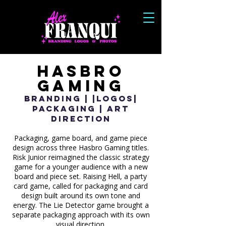
Hasbro
Gaming
Branding | |Logos|
Packaging | Art
Direction
Packaging, game board, and game piece
design across three Hasbro Gaming titles.
Risk Junior reimagined the classic strategy
game for a younger audience with a new
board and piece set. Raising Hell, a party
card game, called for packaging and card
design built around its own tone and
energy. The Lie Detector game brought a
separate packaging approach with its own
visual direction.