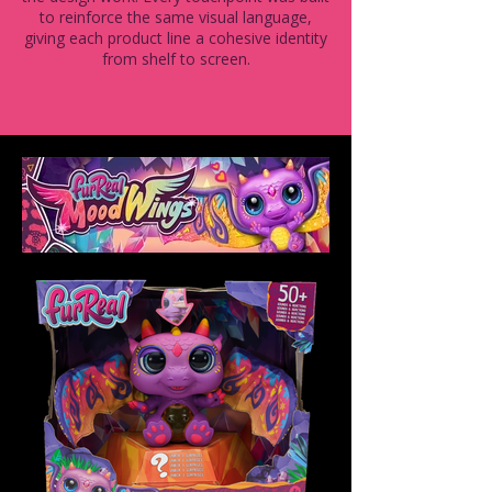
to reinforce the same visual language,
giving each product line a cohesive identity
from shelf to screen.