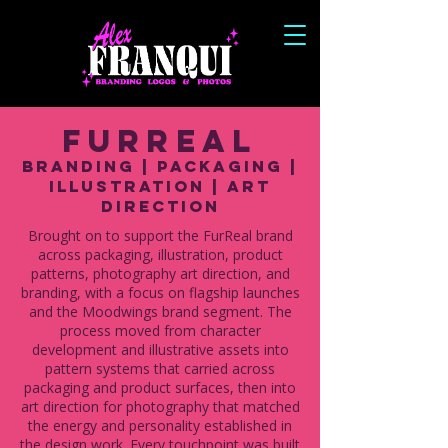
FurReal
Branding | Packaging |
illustration | Art
Direction
Brought on to support the FurReal brand
across packaging, illustration, product
patterns, photography art direction, and
branding, with a focus on flagship launches
and the Moodwings brand segment. The
process moved from character
development and illustrative assets into
pattern systems that carried across
packaging and product surfaces, then into
art direction for photography that matched
the energy and personality established in
the design work. Every touchpoint was built