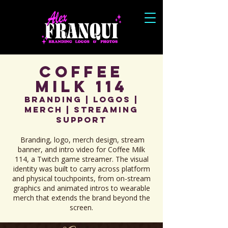
Coffee
Milk 114
Branding | Logos |
Merch | Streaming
Support
Branding, logo, merch design, stream
banner, and intro video for Coffee Milk
114, a Twitch game streamer. The visual
identity was built to carry across platform
and physical touchpoints, from on-stream
graphics and animated intros to wearable
merch that extends the brand beyond the
screen.