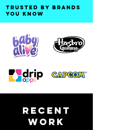
Trusted by brands
you know
Recent
Work