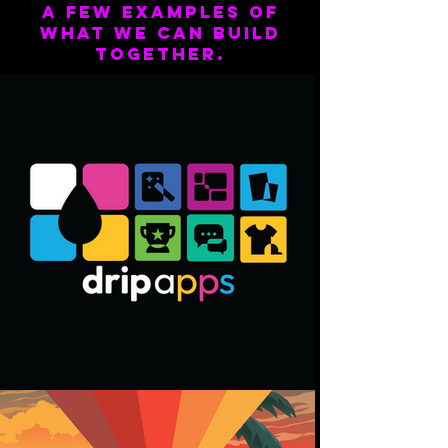
A few examples of
what we can build
together.