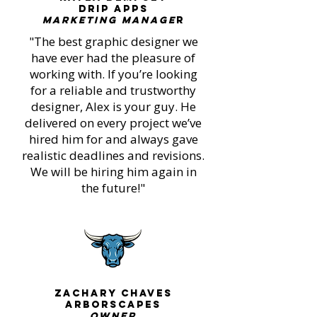
Drip Apps
Marketing Manage
r
"The best graphic designer we
have ever had the pleasure of
working with. If you’re looking
for a reliable and trustworthy
designer, Alex is your guy. He
delivered on every project we’ve
hired him for and always gave
realistic deadlines and revisions.
We will be hiring him again in
the future!"
Zachary Chaves
ARBORSCAPES
OWNER