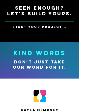
Seen enough?
Let's build yours.
Start your project →
KIND WORDS
Don’t just take
our word for it.
Kayla Dempsey