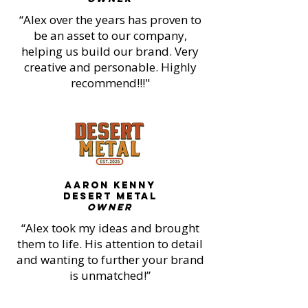
“Alex over the years has proven to
be an asset to our company,
helping us build our brand. Very
creative and personable. Highly
recommend!!!"
AARON KENNY
DESERT METAL
OWNER
“Alex took my ideas and brought
them to life. His attention to detail
and wanting to further your brand
is unmatched!”