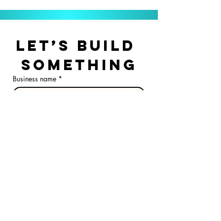
Let’s Build 
Something
Business name
*
First & Last Name
*
Email
*
Phone
Optional stuff, but it 