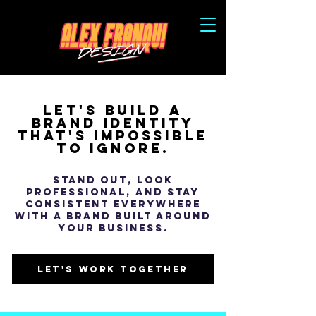
let's build a
Brand identity
that's impossible
to ignore.
Stand out, look
professional, and stay
consistent everywhere
with a brand built around
your business.
let's work together