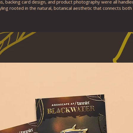
ons, backing card design, and product photography were all handle
yling rooted in the natural, botanical aesthetic that connects both