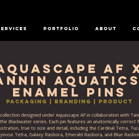
Services
Portfolio
About
C
Aquascape AF 
annin Aquatics
Enamel Pins
Packaging | Branding | Product
collection designed under Aquascape AF in collaboration with Tan
 the Blackwater series. Each pin features an anatomically correct
lustration, true to size and detail, including the Cardinal Tetra, Tu
nose Tetra, Galaxy Rasbora, Emerald Rasbora, and Blue Rasbor