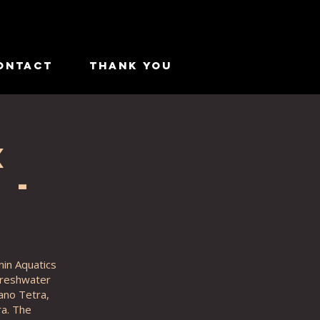
ontact
Thank you
x
 -
nin Aquatics
 freshwater
cano Tetra,
a. The