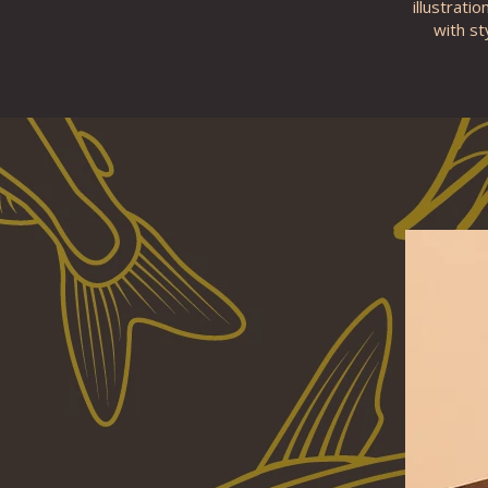
illustrati
with st