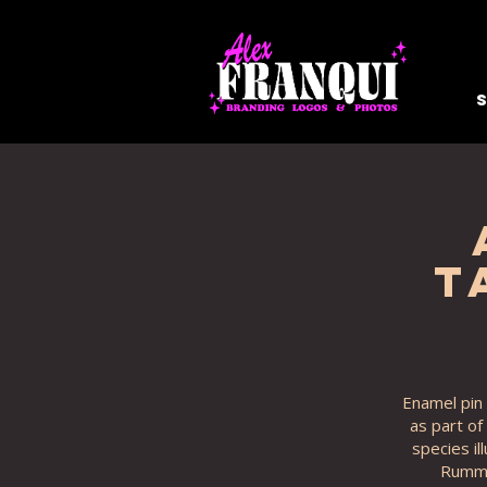
T
Enamel pin 
as part of
species il
Rummy