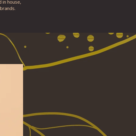
d in house,
 brands.